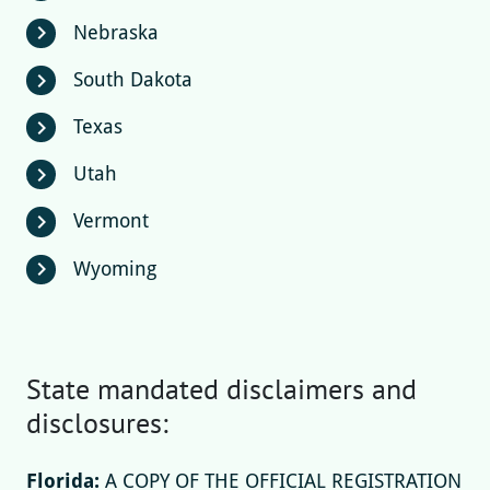
Nebraska
chevron_right
South Dakota
chevron_right
Texas
chevron_right
Utah
chevron_right
Vermont
chevron_right
Wyoming
chevron_right
State mandated disclaimers and
disclosures:
Florida:
A COPY OF THE OFFICIAL REGISTRATION