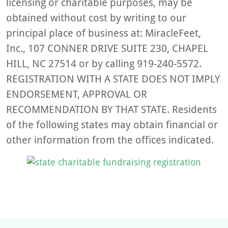
licensing or charitable purposes, may be
obtained without cost by writing to our
principal place of business at: MiracleFeet,
Inc., 107 CONNER DRIVE SUITE 230, CHAPEL
HILL, NC 27514 or by calling 919-240-5572.
REGISTRATION WITH A STATE DOES NOT IMPLY
ENDORSEMENT, APPROVAL OR
RECOMMENDATION BY THAT STATE. Residents
of the following states may obtain financial or
other information from the offices indicated.