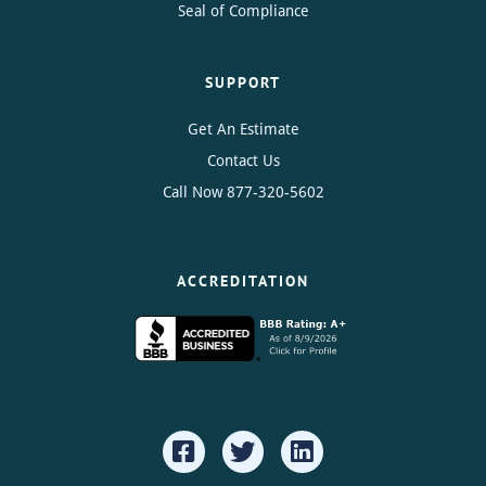
Seal of Compliance
SUPPORT
Get An Estimate
Contact Us
Call Now
877-320-5602
ACCREDITATION