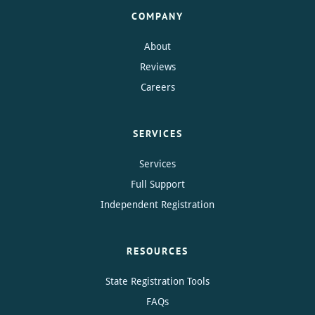
COMPANY
About
Reviews
Careers
SERVICES
Services
Full Support
Independent Registration
RESOURCES
State Registration Tools
FAQs