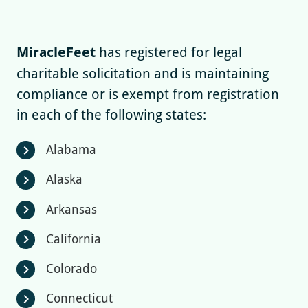
MiracleFeet
has registered for legal
charitable solicitation and is maintaining
compliance or is exempt from registration
in each of the following states:
Alabama
chevron_right
Alaska
chevron_right
Arkansas
chevron_right
California
chevron_right
Colorado
chevron_right
Connecticut
chevron_right