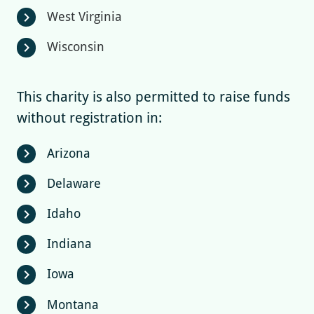
West Virginia
chevron_right
Wisconsin
chevron_right
This charity is also permitted to raise funds
without registration in:
Arizona
chevron_right
Delaware
chevron_right
Idaho
chevron_right
Indiana
chevron_right
Iowa
chevron_right
Montana
chevron_right