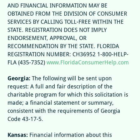
AND FINANCIAL INFORMATION MAY BE
OBTAINED FROM THE DIVISION OF CONSUMER
SERVICES BY CALLING TOLL-FREE WITHIN THE
STATE. REGISTRATION DOES NOT IMPLY
ENDORSEMENT, APPROVAL, OR
RECOMMENDATION BY THE STATE. FLORIDA
REGISTRATION NUMBER: CH36952 1-800-HELP-
FLA (435-7352)
www.FloridaConsumerHelp.com
Georgia:
The following will be sent upon
request: A full and fair description of the
charitable program for which this solicitation is
made; a financial statement or summary,
consistent with the requirements of Georgia
Code 43-17-5.
Kansas:
Financial information about this