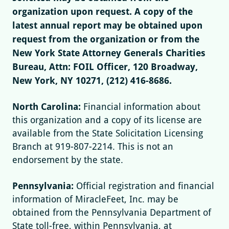
organization upon request. A copy of the
latest annual report may be obtained upon
request from the organization or from the
New York State Attorney Generals Charities
Bureau, Attn: FOIL Officer, 120 Broadway,
New York, NY 10271, (212) 416-8686.
North Carolina:
Financial information about
this organization and a copy of its license are
available from the State Solicitation Licensing
Branch at 919-807-2214. This is not an
endorsement by the state.
Pennsylvania:
Official registration and financial
information of MiracleFeet, Inc. may be
obtained from the Pennsylvania Department of
State toll-free, within Pennsylvania, at