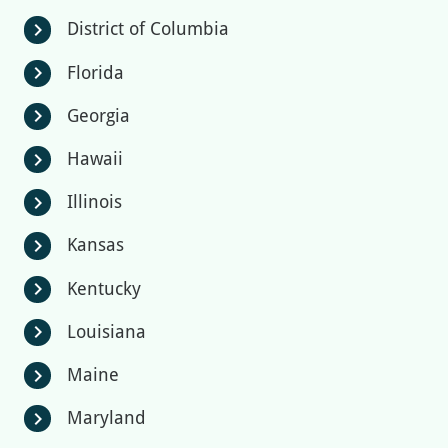
District of Columbia
chevron_right
Florida
chevron_right
Georgia
chevron_right
Hawaii
chevron_right
Illinois
chevron_right
Kansas
chevron_right
Kentucky
chevron_right
Louisiana
chevron_right
Maine
chevron_right
Maryland
chevron_right