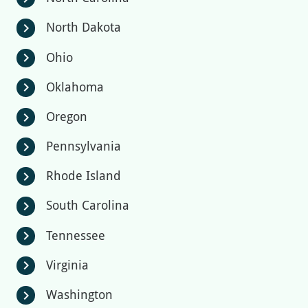
North Dakota
chevron_right
Ohio
chevron_right
Oklahoma
chevron_right
Oregon
chevron_right
Pennsylvania
chevron_right
Rhode Island
chevron_right
South Carolina
chevron_right
Tennessee
chevron_right
Virginia
chevron_right
Washington
chevron_right