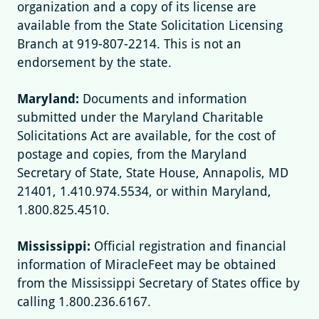
organization and a copy of its license are
available from the State Solicitation Licensing
Branch at 919-807-2214. This is not an
endorsement by the state.
Maryland:
Documents and information
submitted under the Maryland Charitable
Solicitations Act are available, for the cost of
postage and copies, from the Maryland
Secretary of State, State House, Annapolis, MD
21401, 1.410.974.5534, or within Maryland,
1.800.825.4510.
Mississippi:
Official registration and financial
information of MiracleFeet may be obtained
from the Mississippi Secretary of States office by
calling 1.800.236.6167.