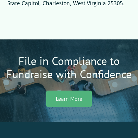
State Capitol, Charleston, West Virginia 25305.
File in Compliance to
Fundraise with Confidence
Learn More