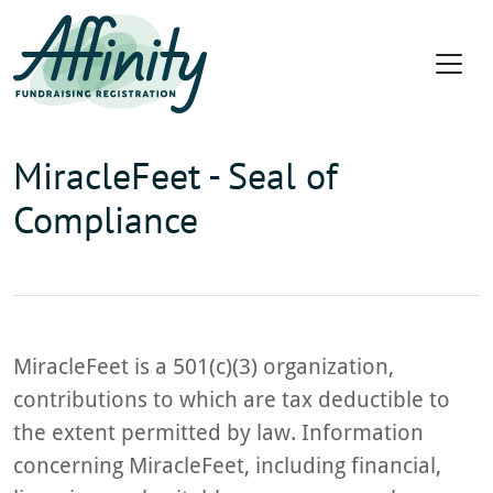
MiracleFeet - Seal of
Compliance
MiracleFeet is a 501(c)(3) organization,
contributions to which are tax deductible to
the extent permitted by law. Information
concerning MiracleFeet, including financial,