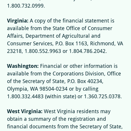
1.800.732.0999.
Virginia:
A copy of the financial statement is
available from the State Office of Consumer
Affairs, Department of Agricultural and
Consumer Services, P.O. Box 1163, Richmond, VA
23218, 1.800.552.9963 or 1.804.786.2042.
Washington:
Financial or other information is
available from the Corporations Division, Office
of the Secretary of State, P.O. Box 40234,
Olympia, WA 98504-0234 or by calling
1.800.332.4483 (within state) or 1.360.725.0378.
West Virginia:
West Virginia residents may
obtain a summary of the registration and
financial documents from the Secretary of State,