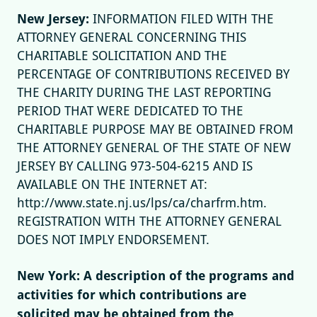
New Jersey:
INFORMATION FILED WITH THE
ATTORNEY GENERAL CONCERNING THIS
CHARITABLE SOLICITATION AND THE
PERCENTAGE OF CONTRIBUTIONS RECEIVED BY
THE CHARITY DURING THE LAST REPORTING
PERIOD THAT WERE DEDICATED TO THE
CHARITABLE PURPOSE MAY BE OBTAINED FROM
THE ATTORNEY GENERAL OF THE STATE OF NEW
JERSEY BY CALLING 973-504-6215 AND IS
AVAILABLE ON THE INTERNET AT:
http://www.state.nj.us/lps/ca/charfrm.htm.
REGISTRATION WITH THE ATTORNEY GENERAL
DOES NOT IMPLY ENDORSEMENT.
New York: A description of the programs and
activities for which contributions are
solicited may be obtained from the