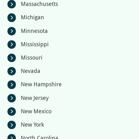
Massachusetts
chevron_right
Michigan
chevron_right
Minnesota
chevron_right
Mississippi
chevron_right
Missouri
chevron_right
Nevada
chevron_right
New Hampshire
chevron_right
New Jersey
chevron_right
New Mexico
chevron_right
New York
chevron_right
North Carolina
chevron_right