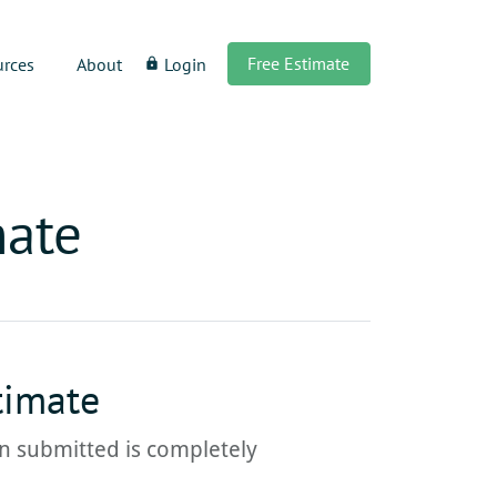
Free Estimate
urces
About
Login
lock
mate
timate
ion submitted is completely