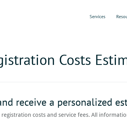
Services
Reso
istration Costs Esti
 and receive a personalized es
e registration costs and service fees. All informat