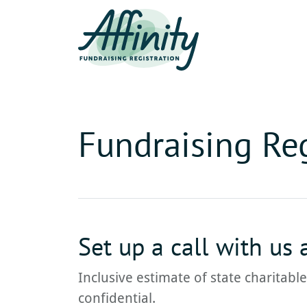
Fundraising Reg
Set up a call with us
Inclusive estimate of state charitabl
confidential.