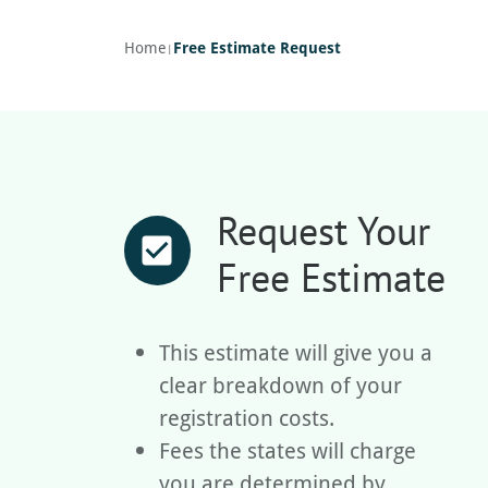
Home
Free Estimate Request
|
Request Your
check_box
Free Estimate
This estimate will give you a
clear breakdown of your
registration costs.
Fees the states will charge
you are determined by