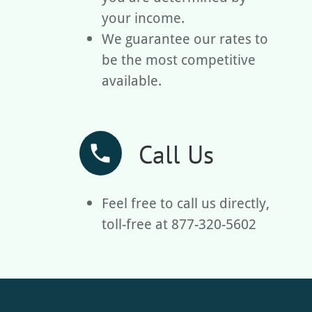
your income.
We guarantee our rates to
be the most competitive
available.
Call Us
phone
Feel free to call us directly,
toll-free at 877-320-5602