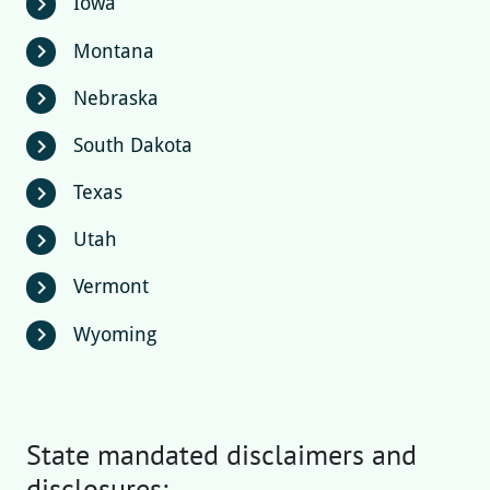
Iowa
chevron_right
Montana
chevron_right
Nebraska
chevron_right
South Dakota
chevron_right
Texas
chevron_right
Utah
chevron_right
Vermont
chevron_right
Wyoming
chevron_right
State mandated disclaimers and
disclosures: