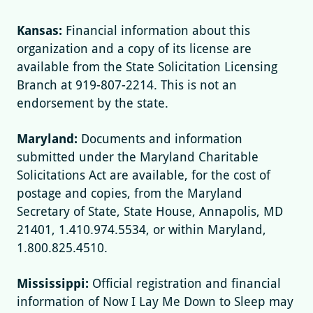
Kansas:
Financial information about this
organization and a copy of its license are
available from the State Solicitation Licensing
Branch at 919-807-2214. This is not an
endorsement by the state.
Maryland:
Documents and information
submitted under the Maryland Charitable
Solicitations Act are available, for the cost of
postage and copies, from the Maryland
Secretary of State, State House, Annapolis, MD
21401, 1.410.974.5534, or within Maryland,
1.800.825.4510.
Mississippi:
Official registration and financial
information of Now I Lay Me Down to Sleep may