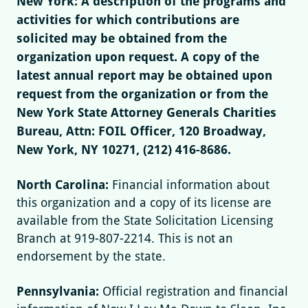
New York: A description of the programs and
activities for which contributions are
solicited may be obtained from the
organization upon request. A copy of the
latest annual report may be obtained upon
request from the organization or from the
New York State Attorney Generals Charities
Bureau, Attn: FOIL Officer, 120 Broadway,
New York, NY 10271, (212) 416-8686.
North Carolina:
Financial information about
this organization and a copy of its license are
available from the State Solicitation Licensing
Branch at 919-807-2214. This is not an
endorsement by the state.
Pennsylvania:
Official registration and financial