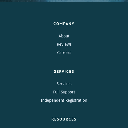
COMPANY
About
Reviews
Careers
SERVICES
Services
Full Support
Independent Registration
RESOURCES