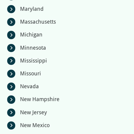
Maryland
chevron_right
Massachusetts
chevron_right
Michigan
chevron_right
Minnesota
chevron_right
Mississippi
chevron_right
Missouri
chevron_right
Nevada
chevron_right
New Hampshire
chevron_right
New Jersey
chevron_right
New Mexico
chevron_right