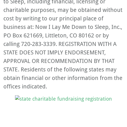
to Sleep, including financial, licensing or
charitable purposes, may be obtained without
cost by writing to our principal place of
business at: Now I Lay Me Down to Sleep, Inc.,
PO Box 621669, Littleton, CO 80162 or by
calling 720-283-3339. REGISTRATION WITH A
STATE DOES NOT IMPLY ENDORSEMENT,
APPROVAL OR RECOMMENDATION BY THAT
STATE. Residents of the following states may
obtain financial or other information from the
offices indicated.