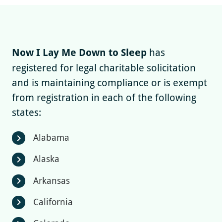
Now I Lay Me Down to Sleep
has
registered for legal charitable solicitation
and is maintaining compliance or is exempt
from registration in each of the following
states:
Alabama
chevron_right
Alaska
chevron_right
Arkansas
chevron_right
California
chevron_right