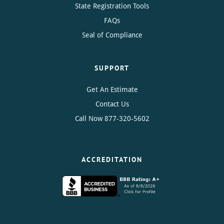
State Registration Tools
FAQs
Seal of Compliance
SUPPORT
Get An Estimate
Contact Us
Call Now
877-320-5602
ACCREDITATION