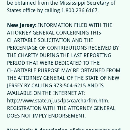
be obtained from the Mississippi Secretary of
States office by calling 1.800.236.6167.
New Jersey:
INFORMATION FILED WITH THE
ATTORNEY GENERAL CONCERNING THIS
CHARITABLE SOLICITATION AND THE
PERCENTAGE OF CONTRIBUTIONS RECEIVED BY
THE CHARITY DURING THE LAST REPORTING
PERIOD THAT WERE DEDICATED TO THE
CHARITABLE PURPOSE MAY BE OBTAINED FROM
THE ATTORNEY GENERAL OF THE STATE OF NEW
JERSEY BY CALLING 973-504-6215 AND IS
AVAILABLE ON THE INTERNET AT:
http://www.state.nj.us/lps/ca/charfrm.htm.
REGISTRATION WITH THE ATTORNEY GENERAL
DOES NOT IMPLY ENDORSEMENT.