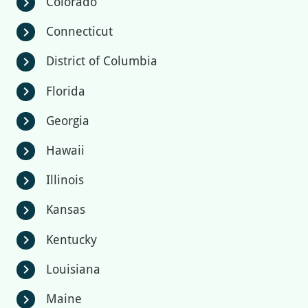
Colorado
chevron_right
Connecticut
chevron_right
District of Columbia
chevron_right
Florida
chevron_right
Georgia
chevron_right
Hawaii
chevron_right
Illinois
chevron_right
Kansas
chevron_right
Kentucky
chevron_right
Louisiana
chevron_right
Maine
chevron_right