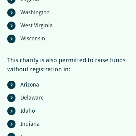
Washington
chevron_right
West Virginia
chevron_right
Wisconsin
chevron_right
This charity is also permitted to raise funds
without registration in:
Arizona
chevron_right
Delaware
chevron_right
Idaho
chevron_right
Indiana
chevron_right