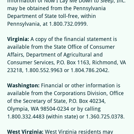
information of Now I Lay Me Down to Sleep, Inc.
may be obtained from the Pennsylvania
Department of State toll-free, within
Pennsylvania, at 1.800.732.0999.
Virginia:
A copy of the financial statement is
available from the State Office of Consumer
Affairs, Department of Agricultural and
Consumer Services, P.O. Box 1163, Richmond, VA
23218, 1.800.552.9963 or 1.804.786.2042.
Washington:
Financial or other information is
available from the Corporations Division, Office
of the Secretary of State, P.O. Box 40234,
Olympia, WA 98504-0234 or by calling
1.800.332.4483 (within state) or 1.360.725.0378.
West Virginia:
West Virginia residents may