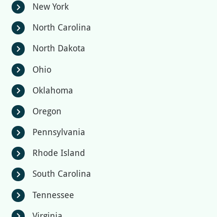
New York
chevron_right
North Carolina
chevron_right
North Dakota
chevron_right
Ohio
chevron_right
Oklahoma
chevron_right
Oregon
chevron_right
Pennsylvania
chevron_right
Rhode Island
chevron_right
South Carolina
chevron_right
Tennessee
chevron_right
Virginia
chevron_right