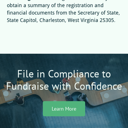
obtain a summary of the registration and
financial documents from the Secretary of State,
State Capitol, Charleston, West Virginia 25305.
File in Compliance to
Fundraise with Confidence
Learn More