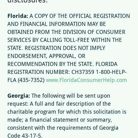
Florida:
A COPY OF THE OFFICIAL REGISTRATION
AND FINANCIAL INFORMATION MAY BE
OBTAINED FROM THE DIVISION OF CONSUMER
SERVICES BY CALLING TOLL-FREE WITHIN THE
STATE. REGISTRATION DOES NOT IMPLY
ENDORSEMENT, APPROVAL, OR
RECOMMENDATION BY THE STATE. FLORIDA
REGISTRATION NUMBER: CH37359 1-800-HELP-
FLA (435-7352)
www.FloridaConsumerHelp.com
Georgia:
The following will be sent upon
request: A full and fair description of the
charitable program for which this solicitation is
made; a financial statement or summary,
consistent with the requirements of Georgia
Code 43-17-5.