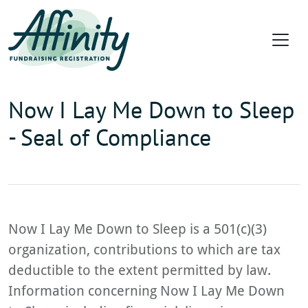
Now I Lay Me Down to Sleep
- Seal of Compliance
Now I Lay Me Down to Sleep is a 501(c)(3)
organization, contributions to which are tax
deductible to the extent permitted by law.
Information concerning Now I Lay Me Down