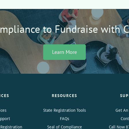
ompliance to Fundraise with 
Learn More
ICES
RESOURCES
SUP
ices
State Registration Tools
Get An
upport
FAQs
Cont
Registration
Seal of Compliance
Call Now
8