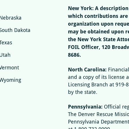
New York: A description 
which contributions are
Nebraska
organization upon reques
South Dakota
may be obtained upon re
the New York State Attor
Texas
FOIL Officer, 120 Broad
8686.
Utah
Vermont
North Carolina:
Financia
and a copy of its license a
Wyoming
Licensing Branch at 919-
by the state.
Pennsylvania:
Official re
The Denver Rescue Missio
Pennsylvania Department o