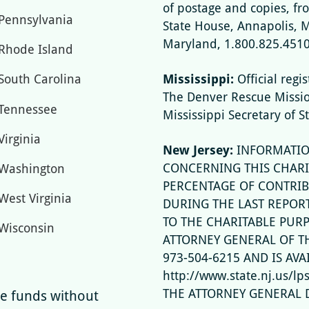
of postage and copies, fr
Pennsylvania
State House, Annapolis, 
Maryland, 1.800.825.4510
Rhode Island
Mississippi:
Official regi
South Carolina
The Denver Rescue Missi
Tennessee
Mississippi Secretary of S
Virginia
New Jersey:
INFORMATIO
CONCERNING THIS CHARI
Washington
PERCENTAGE OF CONTRIB
West Virginia
DURING THE LAST REPOR
TO THE CHARITABLE PUR
Wisconsin
ATTORNEY GENERAL OF TH
973-504-6215 AND IS AVA
http://www.state.nj.us/l
THE ATTORNEY GENERAL 
ise funds without