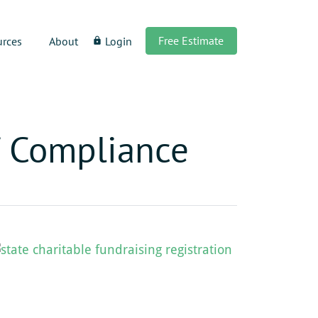
Free Estimate
urces
About
Login
lock
f Compliance