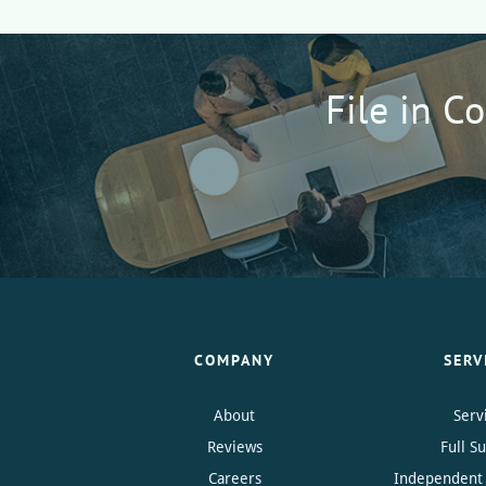
File in C
COMPANY
SERV
About
Serv
Reviews
Full S
Careers
Independent 