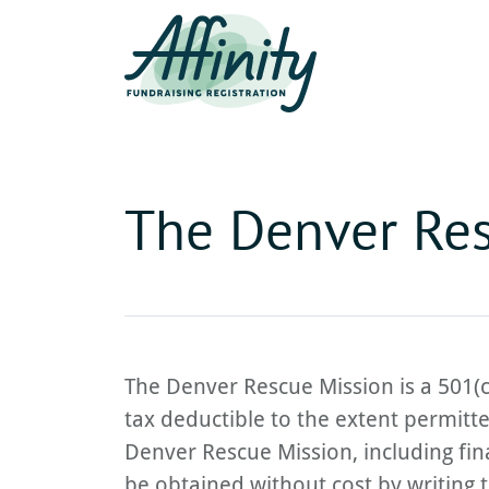
The Denver Res
The Denver Rescue Mission is a 501(c
tax deductible to the extent permitt
Denver Rescue Mission, including fina
be obtained without cost by writing t