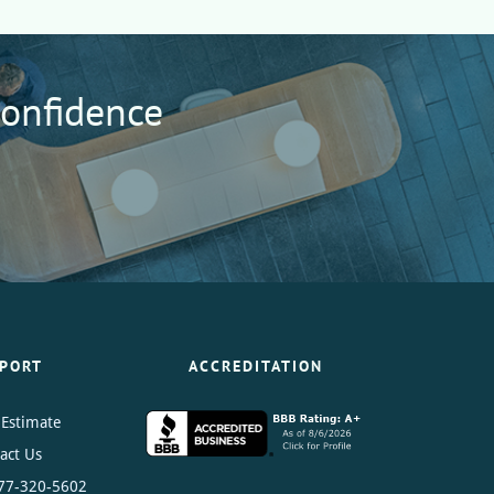
Confidence
PORT
ACCREDITATION
 Estimate
act Us
77-320-5602