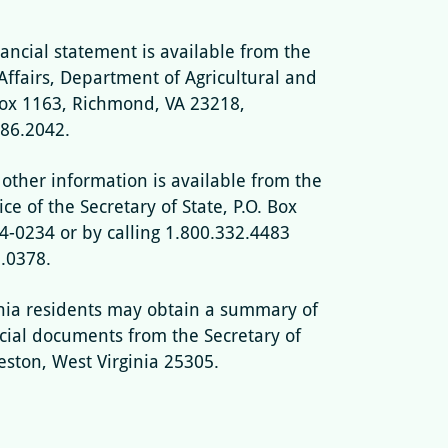
nancial statement is available from the
Affairs, Department of Agricultural and
Box 1163, Richmond, VA 23218,
786.2042.
 other information is available from the
ce of the Secretary of State, P.O. Box
-0234 or by calling 1.800.332.4483
5.0378.
nia residents may obtain a summary of
ncial documents from the Secretary of
leston, West Virginia 25305.