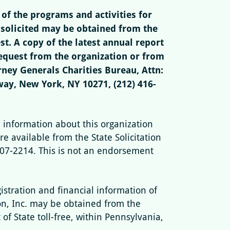
of the programs and activities for
 solicited may be obtained from the
t. A copy of the latest annual report
quest from the organization or from
ney Generals Charities Bureau, Attn:
way, New York, NY 10271, (212) 416-
l information about this organization
re available from the State Solicitation
807-2214. This is not an endorsement
gistration and financial information of
n, Inc. may be obtained from the
f State toll-free, within Pennsylvania,