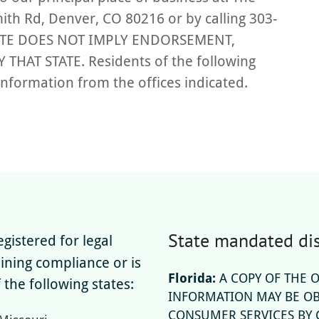
ith Rd, Denver, CO 80216 or by calling 303-
TATE DOES NOT IMPLY ENDORSEMENT,
AT STATE. Residents of the following
information from the offices indicated.
State mandated dis
gistered for legal
aining compliance or is
Florida:
A COPY OF THE 
 the following states:
INFORMATION MAY BE OB
CONSUMER SERVICES BY C