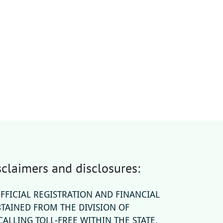
claimers and disclosures:
OFFICIAL REGISTRATION AND FINANCIAL
TAINED FROM THE DIVISION OF
ALLING TOLL-FREE WITHIN THE STATE.