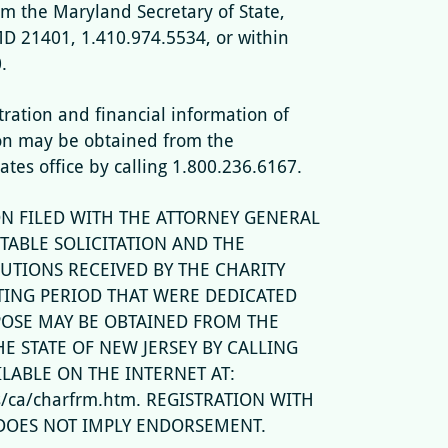
om the Maryland Secretary of State,
MD 21401, 1.410.974.5534, or within
.
stration and financial information of
on may be obtained from the
tates office by calling 1.800.236.6167.
N FILED WITH THE ATTORNEY GENERAL
TABLE SOLICITATION AND THE
UTIONS RECEIVED BY THE CHARITY
TING PERIOD THAT WERE DEDICATED
POSE MAY BE OBTAINED FROM THE
E STATE OF NEW JERSEY BY CALLING
ILABLE ON THE INTERNET AT:
ps/ca/charfrm.htm. REGISTRATION WITH
DOES NOT IMPLY ENDORSEMENT.