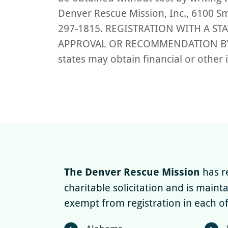
Denver Rescue Mission, Inc., 6100 Sm
297-1815. REGISTRATION WITH A S
APPROVAL OR RECOMMENDATION BY TH
states may obtain financial or other 
The Denver Rescue Mission
has re
charitable solicitation and is maint
exempt from registration in each of