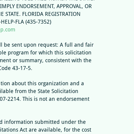
 IMPLY ENDORSEMENT, APPROVAL, OR
 STATE. FLORIDA REGISTRATION
HELP-FLA (435-7352)
lp.com
ll be sent upon request: A full and fair
ble program for which this solicitation
ement or summary, consistent with the
Code 43-17-5.
tion about this organization and a
ilable from the State Solicitation
807-2214. This is not an endorsement
 information submitted under the
tations Act are available, for the cost