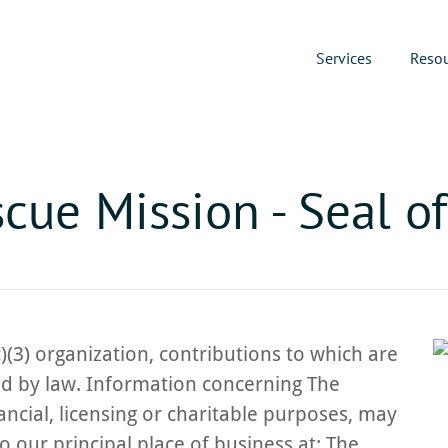
Services
Reso
cue Mission - Seal o
)(3) organization, contributions to which are
ed by law. Information concerning The
ncial, licensing or charitable purposes, may
o our principal place of business at: The