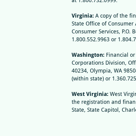
at 1.800.732.0999.
Virginia:
A copy of the fi
State Office of Consumer 
Consumer Services, P.O. 
1.800.552.9963 or 1.804.
Washington:
Financial or
Corporations Division, Offi
40234, Olympia, WA 98504
(within state) or 1.360.72
West Virginia:
West Virgi
the registration and fina
State, State Capitol, Char