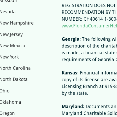
Missouri
REGISTRATION DOES NOT
Nevada
RECOMMENDATION BY THE
NUMBER: CH40614 1-800-
New Hampshire
www.FloridaConsumerHe
New Jersey
Georgia:
The following wi
New Mexico
description of the charita
is made; a financial stat
New York
requirements of Georgia 
North Carolina
Kansas:
Financial informa
North Dakota
copy of its license are ava
Licensing Branch at 919-
Ohio
by the state.
Oklahoma
Maryland:
Documents and
Oregon
Maryland Charitable Solici