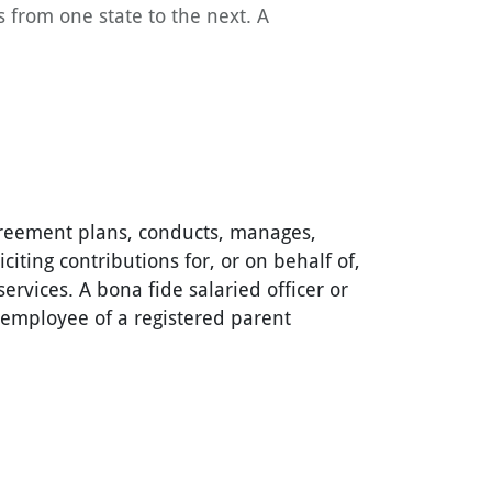
s from one state to the next. A
agreement plans, conducts, manages,
iciting contributions for, or on behalf of,
services. A bona fide salaried officer or
r employee of a registered parent