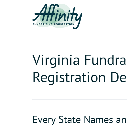
Virginia Fundra
Registration De
Every State Names and