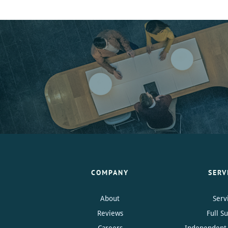
COMPANY
SERV
About
Serv
Reviews
Full S
Careers
Independent 