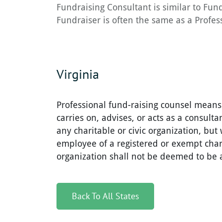
Fundraising Consultant is similar to Fun
Fundraiser is often the same as a Profess
Virginia
Professional fund-raising counsel means
carries on, advises, or acts as a consultan
any charitable or civic organization, but 
employee of a registered or exempt chari
organization shall not be deemed to be a
Back To All States