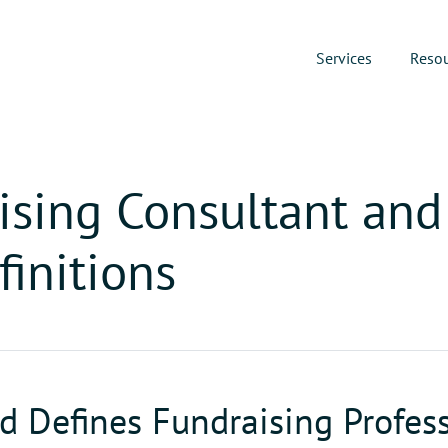
Services
Reso
ising Consultant and 
finitions
 Defines Fundraising Profess