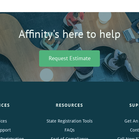
Affinity's here to help
Request Estimate
ICES
RESOURCES
SUP
ices
State Registration Tools
Get An
upport
FAQs
Cont
Registration
Seal of Compliance
Call Now
8