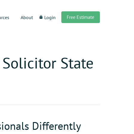
Free Estimate
urces
About
Login
lock
Solicitor State
ionals Differently