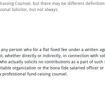
draising Counsel, but there may be different definition
ional Solicitor, but not always.
 any person who for a flat fixed fee under a written 
t, whether directly or indirectly, in connection with sol
who actually solicits no contributions as a part of such 
table organization or the bona fide salaried officer o
 professional fund-raising counsel.