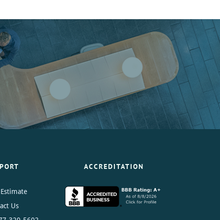
PORT
ACCREDITATION
 Estimate
act Us
77-320-5602