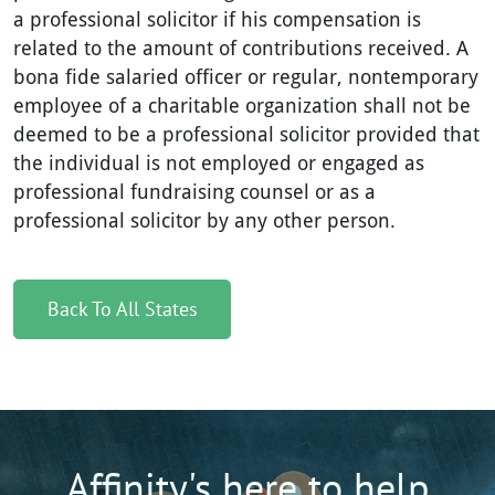
a professional solicitor if his compensation is
related to the amount of contributions received. A
bona fide salaried officer or regular, nontemporary
employee of a charitable organization shall not be
deemed to be a professional solicitor provided that
the individual is not employed or engaged as
professional fundraising counsel or as a
professional solicitor by any other person.
Back To All States
Affinity's here to help