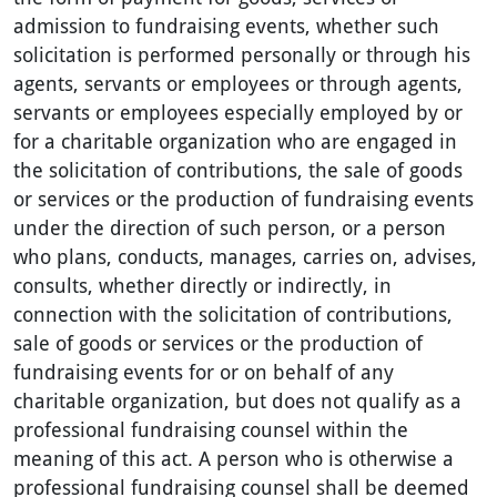
admission to fundraising events, whether such
solicitation is performed personally or through his
agents, servants or employees or through agents,
servants or employees especially employed by or
for a charitable organization who are engaged in
the solicitation of contributions, the sale of goods
or services or the production of fundraising events
under the direction of such person, or a person
who plans, conducts, manages, carries on, advises,
consults, whether directly or indirectly, in
connection with the solicitation of contributions,
sale of goods or services or the production of
fundraising events for or on behalf of any
charitable organization, but does not qualify as a
professional fundraising counsel within the
meaning of this act. A person who is otherwise a
professional fundraising counsel shall be deemed