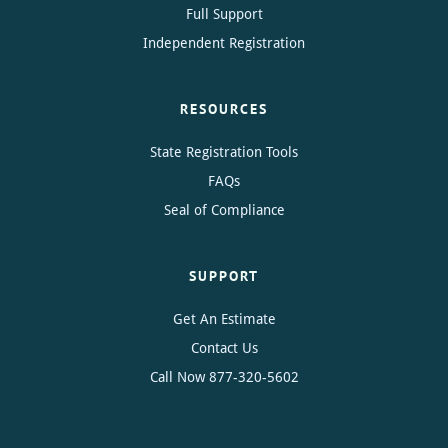
Full Support
Independent Registration
RESOURCES
State Registration Tools
FAQs
Seal of Compliance
SUPPORT
Get An Estimate
Contact Us
Call Now
877-320-5602