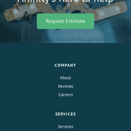
Request Estimate
COMPANY
About
Reviews
Careers
SERVICES
Services