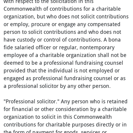
with respect to the solicitation in this
Commonwealth of contributions for a charitable
organization, but who does not solicit contributions
or employ, procure or engage any compensated
person to solicit contributions and who does not
have custody or control of contributions. A bona
fide salaried officer or regular, nontemporary
employee of a charitable organization shall not be
deemed to be a professional fundraising counsel
provided that the individual is not employed or
engaged as professional fundraising counsel or as
a professional solicitor by any other person.
"Professional solicitor." Any person who is retained
for financial or other consideration by a charitable
organization to solicit in this Commonwealth
contributions for charitable purposes directly or in
the form of payment for goods, services or