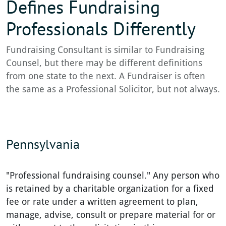
Defines Fundraising
Professionals Differently
Fundraising Consultant is similar to Fundraising
Counsel, but there may be different definitions
from one state to the next. A Fundraiser is often
the same as a Professional Solicitor, but not always.
Pennsylvania
"Professional fundraising counsel." Any person who
is retained by a charitable organization for a fixed
fee or rate under a written agreement to plan,
manage, advise, consult or prepare material for or