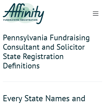
Pennsylvania Fundraising
Consultant and Solicitor
State Registration
Definitions
Every State Names and